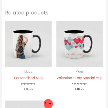
Related products
Mugs
Mugs
Personalised Mug
Valentine’s Day Special Mug
Rated
$
15.00
Rated
$
18.00
0
0
out
out
of
of
5
5
Original
Current
Sale!
price
price