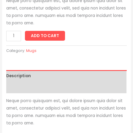
Neque porro quisquam est, qui dolore ipsum quia dolor sit
amet, consectetur adipisci velit, sed quia non incidunt lores
ta porro ame. numquam eius modi tempora incidunt lores
ta porro ame.
ADD TO CART
Category:
Mugs
Description
Reviews (0)
Neque porro quisquam est, qui dolore ipsum quia dolor sit
amet, consectetur adipisci velit, sed quia non incidunt lores
ta porro ame. numquam eius modi tempora incidunt lores
ta porro ame.