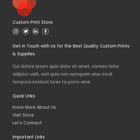
Custom Print Store
I
T
L
F
n
w
i
a
s
i
n
c
t
t
k
e
Get in Touch with Us for the Best Quality Custom Prints
a
t
e
b
g
e
d
o
& Supplies.
r
r
i
o
a
n
k
m
Qui dolore ipsum quia dolor sit amet, consec tetur
adipisci velit, sed quia non numquam eius modi
tempora incidunt lores ta porro ame.
Quick Links
Know More About Us
Visit Store
Let's Connect
Important Links