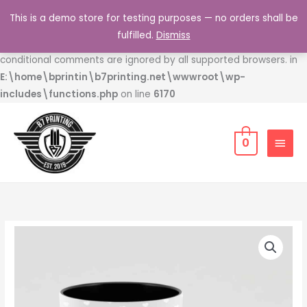
Skip
This is a demo store for testing purposes — no orders shall be
to
Deprecated
: Function WP_Dependencies->add_data() was
fulfilled.
Dismiss
content
called with an argument that is
deprecated
since version 6.9.0! IE
conditional comments are ignored by all supported browsers. in
E:\home\bprintin\b7printing.net\wwwroot\wp-
includes\functions.php
on line
6170
MAIN
0
MEN
Father's
Day
Coffee
Mug
quantity