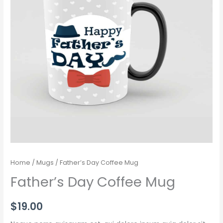
Home
/
Mugs
/ Father’s Day Coffee Mug
Father’s Day Coffee Mug
$
19.00