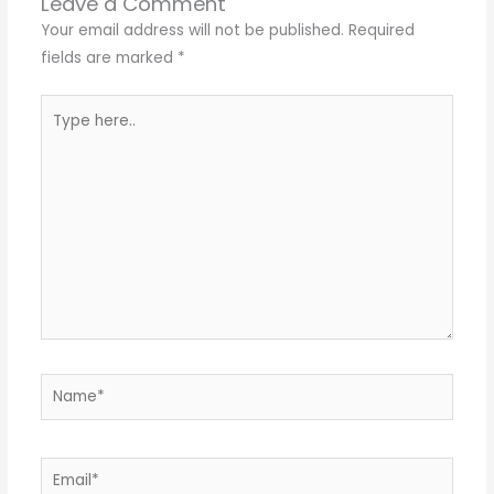
Leave a Comment
Your email address will not be published.
Required
fields are marked
*
Type
here..
Name*
Email*