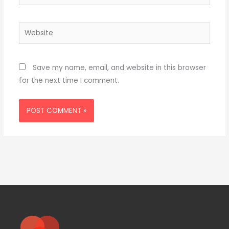
Website
Save my name, email, and website in this browser
for the next time I comment.