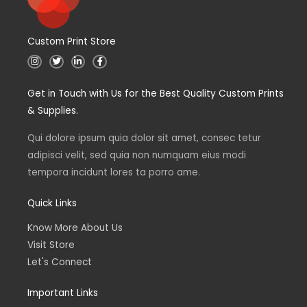
Custom Print Store
I
T
L
F
n
w
i
a
s
i
n
c
t
t
k
e
Get in Touch with Us for the Best Quality Custom Prints
a
t
e
b
g
e
d
o
& Supplies.
r
r
i
o
a
n
k
m
Qui dolore ipsum quia dolor sit amet, consec tetur
adipisci velit, sed quia non numquam eius modi
tempora incidunt lores ta porro ame.
Quick Links
Know More About Us
Visit Store
Let's Connect
Important Links