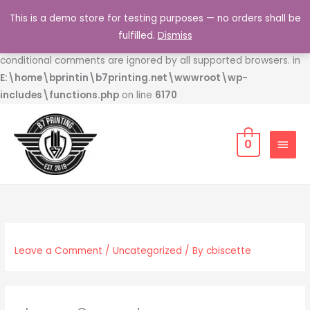
Skip
This is a demo store for testing purposes — no orders shall be
to
Deprecated
: Function WP_Dependencies->add_data() was
fulfilled.
Dismiss
content
called with an argument that is
deprecated
since version 6.9.0! IE
conditional comments are ignored by all supported browsers. in
E:\home\bprintin\b7printing.net\wwwroot\wp-
includes\functions.php
on line
6170
MAIN
0
MEN
Leave a Comment
/
Uncategorized
/ By
cbiscette